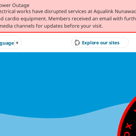
Power Outage
lectrical works have disrupted services at Aqualink Nunawad
 and cardio equipment. Members received an email with furth
media channels for updates before your visit.
Explore our sites
nguage
▼
ity Council
Court Hire &
Gol
Competitions
Ran
g Arts &
Arts & Cultural Events,
Inves
n Hire
Courses & Venue Hire