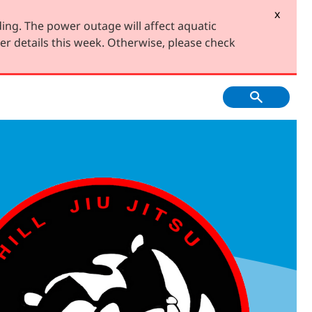
x
ing. The power outage will affect aquatic
er details this week. Otherwise, please check
f Course, Driving
Creative Youth
ge and Mini Golf
Community
tment & Economic
Have Your Say
Development