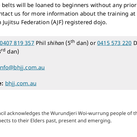
 belts will be loaned to beginners without any prior 
ntact us for more information about the training at
 Jujitsu Federation (AJF) registered dojo.
th
0407 819 357
Phil
shihan
(5
dan) or
0415 573 220
D
rd
3
dan)
info@bhjj.com.au
e:
bhjj.com.au
cil acknowledges the Wurundjeri Woi-wurrung people of the
ects to their Elders past, present and emerging.