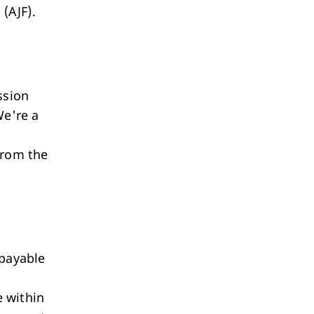
 (AJF).
ession
We're a
from the
 payable
e within