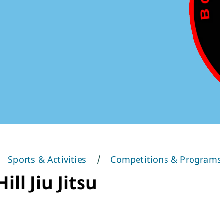
Sports & Activities
Competitions & Program
ill Jiu Jitsu