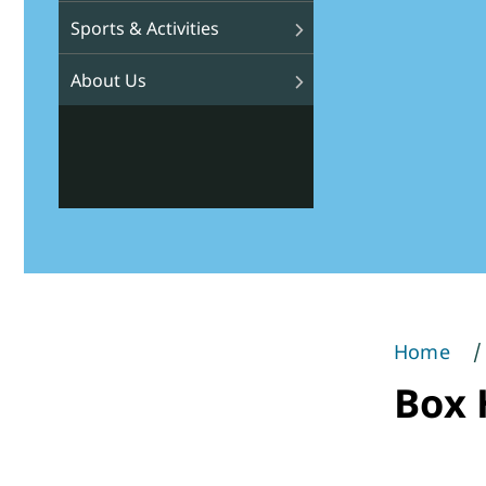
Sports & Activities
About Us
Home
You
Box H
are
here