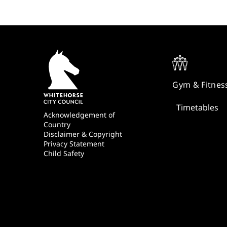
Quick
Links
Gym & Fitnes
Timetables
Footer
Acknowledgement of
Country
Disclaimer & Copyright
Privacy Statement
Child Safety