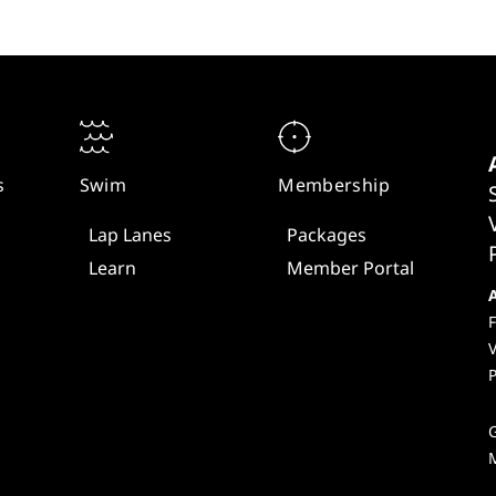
s
Swim
Membership
Lap Lanes
Packages
Learn
Member Portal
F
V
P