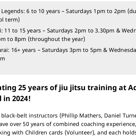
e Legends: 6 to 10 years – Saturdays 1pm to 2pm (du
ol term)
i: 11 to 15 years – Saturdays 2pm to 3.30pm & Wed
pm to 8pm (throughout the year)
rai: 16+ years – Saturdays 3pm to 5pm & Wednesd
pm
ting 25 years of jiu jitsu training at 
l in 2024!
 black-belt instructors (Phillip Mathers, Daniel Turn
ve over 50 years of combined coaching experience,
king with Children cards (Volunteer), and each hold