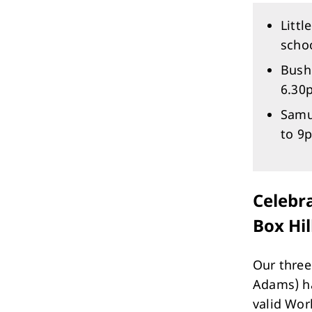
Littl
scho
Bush
6.30
Samu
to 9
Celebra
Box Hil
Our three
Adams) ha
valid Wor