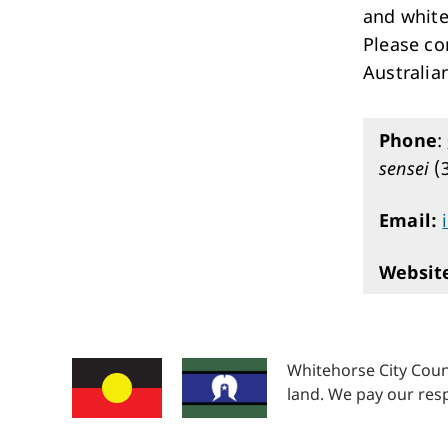
and white
Please co
Australian
Phone
:
sensei
(
Email:
Websit
Whitehorse City Coun
land. We pay our resp