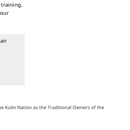
training.
 our
an
 Kulin Nation as the Traditional Owners of the