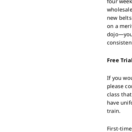
four week
wholesale
new belts
on a meri
dojo—your
consisten
Free Tria
If you wou
please co
class tha
have unif
train.
First-tim