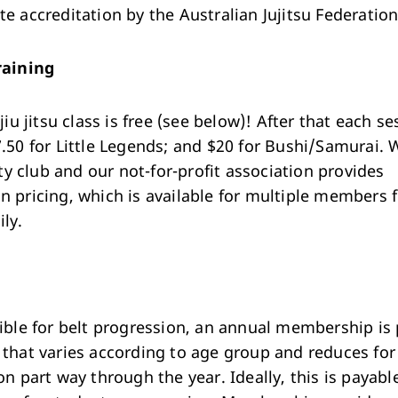
e accreditation by the Australian Jujitsu Federation
raining
 jiu jitsu class is free (see below)! After that each s
7.50 for Little Legends; and $20 for Bushi/Samurai. 
 club and our not-for-profit association provides
n pricing, which is available for multiple members 
ly.
gible for belt progression, an annual membership is
 that varies according to age group and reduces for
on part way through the year. Ideally, this is payabl