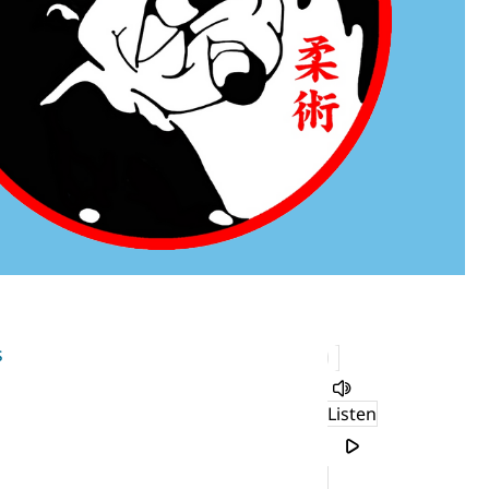
s
Listen