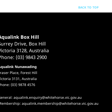
BACK TO TOP
Aqualink Box Hill
Surrey Drive, Box Hill
Victoria 3128, Australia
Phone: (03) 9843 2900
Aqualink Nunawading
raser Place, Forest Hill
ictoria 3131, Australia
hone: (03) 9878 4576
General:
aqualink.enquiry@whitehorse.vic.gov.au
Membership:
aqualink.membership@whitehorse.vic.gov.au