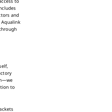
access to
includes
ctors and
e Aqualink
 through
elf,
uctory
orm—we
tion to
jackets