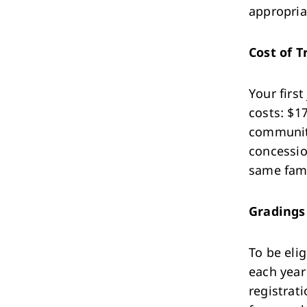
appropriat
Cost of T
Your first
costs: $1
community
concessio
same fami
Gradings
To be eli
each year
registrati