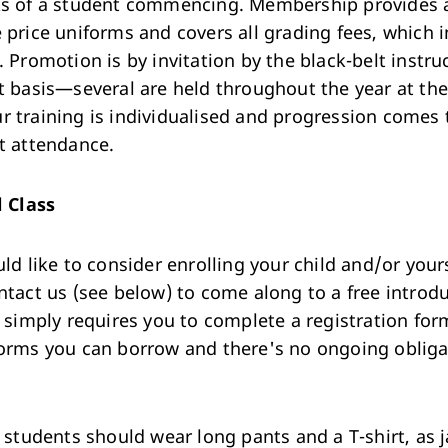
s of a student commencing. Membership provides 
 price uniforms and covers all grading fees, which 
. Promotion is by invitation by the black-belt instru
t basis—several are held throughout the year at th
 training is individualised and progression comes
t attendance.
l Class
ld like to consider enrolling your child and/or yours
ntact us (see below) to come along to a free introd
t simply requires you to complete a registration f
orms you can borrow and there's no ongoing obliga
e students should wear long pants and a T-shirt, as 