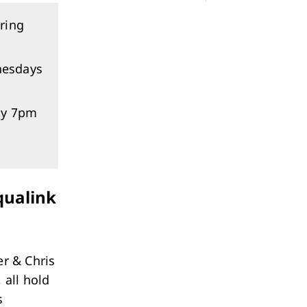
ring
nesdays
ay 7pm
Aqualink
er & Chris
 all hold
s