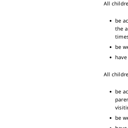
All childr
be ac
the a
times
be w
have 
All child
be ac
paren
visit
be w