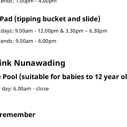
ends: 1.00pm - 4.00pm
Pad (tipping bucket and slide)
days: 9.00am - 12.00pm & 3.30pm – 6.30pm
ends: 9.00am - 6.00pm
ink Nunawading
 Pool (suitable for babies to 12 year o
 day: 6.00am - close
 remember