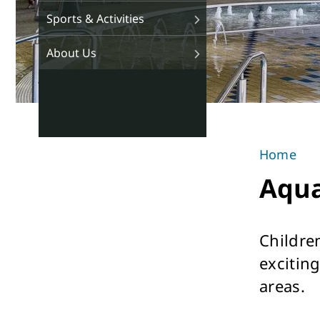
Sports & Activities
About Us
Home
You
Aqua
are
here
Childre
exciting
areas.