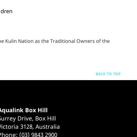
ldren
 Kulin Nation as the Traditional Owners of the
BACK TO TOP
Aqualink Box Hill
Surrey Drive, Box Hill
Victoria 3128, Australia
Phone: (03) 9843 2900