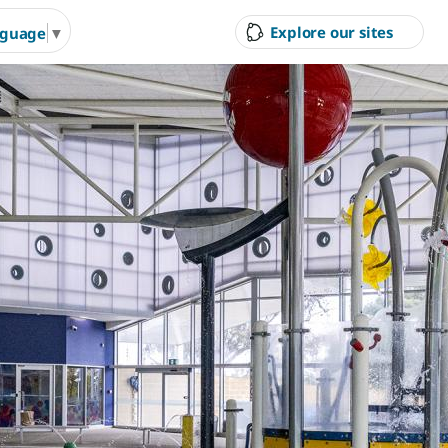
Explore our sites
nguage
▼
ity Council
Court Hire &
Gol
Competitions
Ran
g Arts &
Arts & Cultural Events,
Inves
n Hire
Courses & Venue Hire