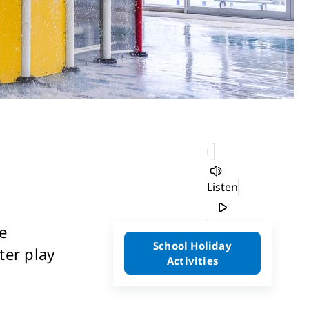
Listen
e
School Holiday
ter play
Activities