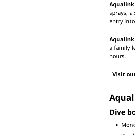
Aqualink 
sprays, a
entry int
Aqualin
a family 
hours.
Visit ou
Aqual
Dive b
Mon