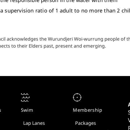
the responsible person in the water with them
a supervision ratio of 1 adult to no more than 2 chi
cil acknowledges the Wurundjeri Woi-wurrung people of the
ects to their Elders past, present and emerging.
s
Swim
Membership
Lap Lanes
Packages