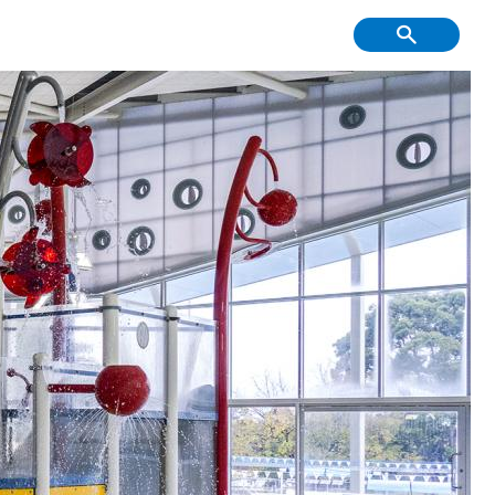
f Course, Driving
Creative Youth
ge and Mini Golf
Community
tment & Economic
Have Your Say
Development