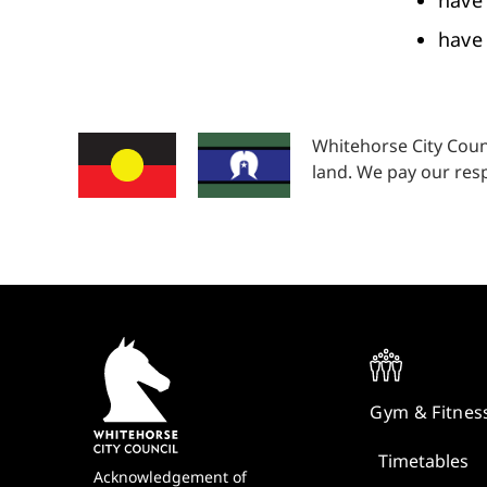
have 
have 
Whitehorse City Coun
land. We pay our resp
Quick
Links
Gym & Fitnes
Timetables
Footer
Acknowledgement of