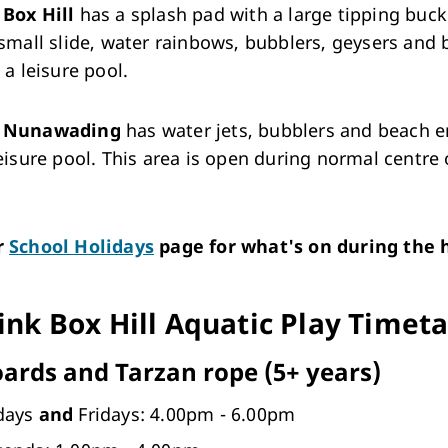
Box Hill
has a splash pad with a large tipping buck
 small slide, water rainbows, bubblers, geysers and
o a leisure pool.
k Nunawading
has water jets, bubblers and beach e
leisure pool. This area is open during normal centre
r
School Holidays
page for what's on during the h
ink Box Hill Aquatic Play Timet
oards and Tarzan rope (5+ years)
days
and
Fridays: 4.00pm - 6.00pm