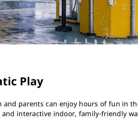
tic Play
n and parents can enjoy hours of fun in th
 and interactive indoor, family-friendly wa