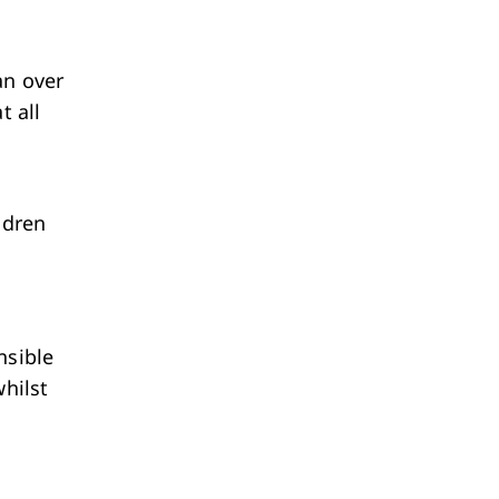
an over
t all
ldren
nsible
whilst