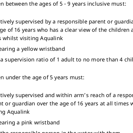
en between the ages of 5 - 9 years inclusive must:
tively supervised by a responsible parent or guardi
ge of 16 years who has a clear view of the children a
 whilst visiting Aqualink
earing a yellow wristband
a supervision ratio of 1 adult to no more than 4 chi
ren under the age of 5 years must:
tively supervised and within arm’s reach of a respo
t or guardian over the age of 16 years at all times 
ing Aqualink
earing a pink wristband