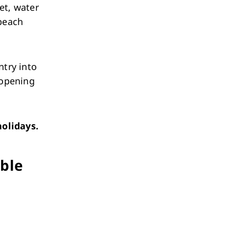
et, water
 beach
ntry into
 opening
olidays.
able