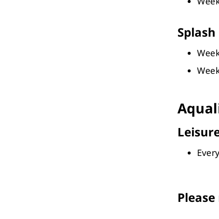
Week
Splash 
Week
Week
Aqual
Leisure
Every
Please