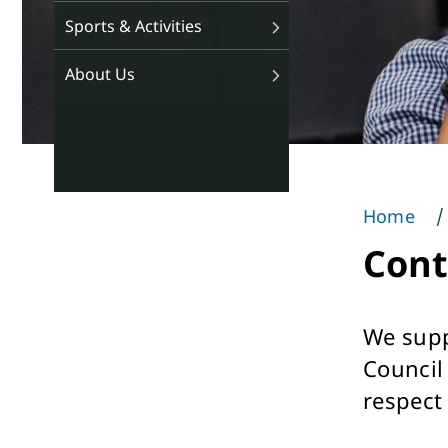
Sports & Activities
About Us
Home
You
Cont
are
here
We supp
Council
respect