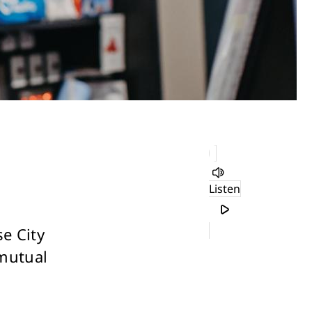
Listen
e City
 mutual