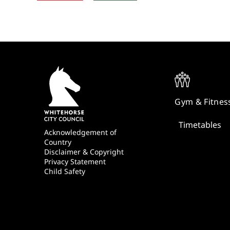
Quick
Links
Gym & Fitnes
Timetables
Footer
Acknowledgement of
Country
Disclaimer & Copyright
Privacy Statement
Child Safety