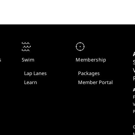
s
Swim
Membership
Lap Lanes
Packages
Learn
Member Portal
F
V
P