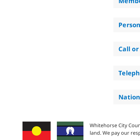
Membe
Person
Call or
Teleph
Nation
Whitehorse City Coun
land. We pay our resp