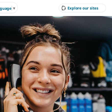
Explore our sites
nguage
▼
ity Council
Court Hire &
Gol
Competitions
Ran
g Arts &
Arts & Cultural Events,
Inves
n Hire
Courses & Venue Hire