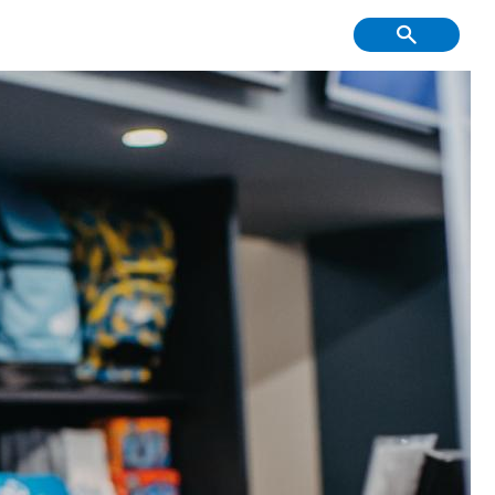
f Course, Driving
Creative Youth
ge and Mini Golf
Community
tment & Economic
Have Your Say
Development