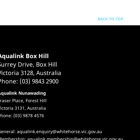
BACK TO TOP
Aqualink Box Hill
Surrey Drive, Box Hill
Victoria 3128, Australia
Phone: (03) 9843 2900
Aqualink Nunawading
raser Place, Forest Hill
ictoria 3131, Australia
hone: (03) 9878 4576
General:
aqualink.enquiry@whitehorse.vic.gov.au
Membership:
aqualink.membership@whitehorse.vic.gov.au