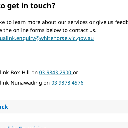
o get in touch?
like to learn more about our services or give us feed
e the online forms below to contact us.
ualink.enquiry@whitehorse.vic.gov.au
link Box Hill on
03 9843 2900
or
link Nunawading on
03 9878 4576
ack