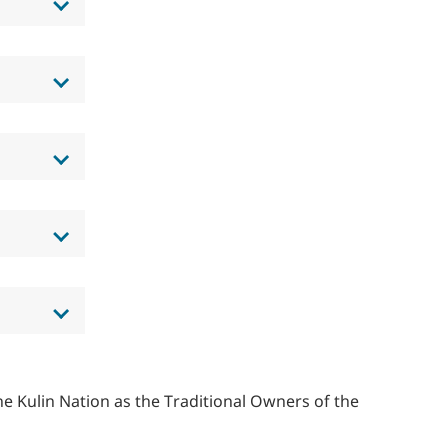
 Kulin Nation as the Traditional Owners of the