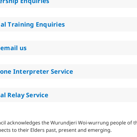
rship Enquiries
al Training Enquiries
 email us
one Interpreter Service
al Relay Service
cil acknowledges the Wurundjeri Woi-wurrung people of the
ects to their Elders past, present and emerging.