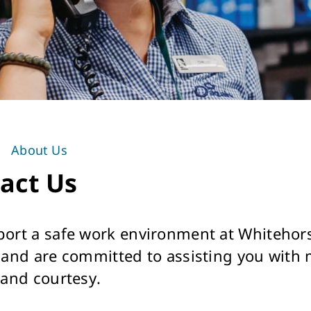
About Us
act Us
ort a safe work environment at Whitehors
 and are committed to assisting you with
 and courtesy.