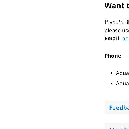
Want t
If you'd 
please us
Email
aq
Phone
Aqua
Aqua
Feedb