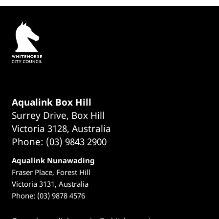
Aqualink Box Hill
Surrey Drive, Box Hill
Victoria 3128, Australia
Phone: (03) 9843 2900
Aqualink Nunawading
Fraser Place, Forest Hill
Victoria 3131, Australia
Phone: (03) 9878 4576