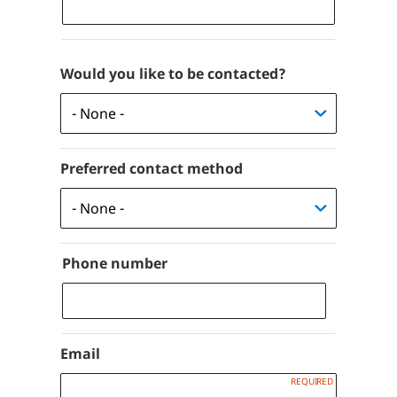
Would you like to be contacted?
Preferred contact method
Phone number
Phone
Email