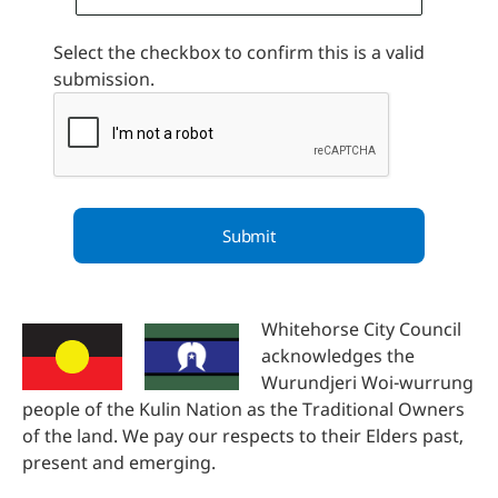
Select the checkbox to confirm this is a valid
submission.
Whitehorse City Council
acknowledges the
Wurundjeri Woi-wurrung
people of the Kulin Nation as the Traditional Owners
of the land. We pay our respects to their Elders past,
present and emerging.