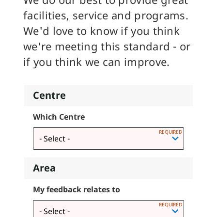
facilities, service and programs.
We'd love to know if you think
we're meeting this standard - or
if you think we can improve.
Centre
Which Centre
Area
My feedback relates to