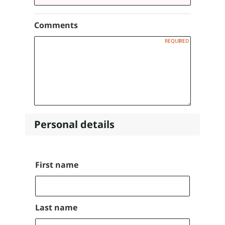
Comments
Personal details
Name
First name
Last name